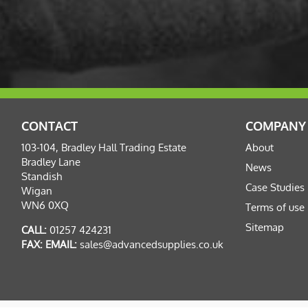
CONTACT
COMPANY
103-104, Bradley Hall Trading Estate
About
Bradley Lane
News
Standish
Case Studies
Wigan
WN6 0XQ
Terms of use
Sitemap
CALL:
01257 424231
FAX:
EMAIL:
sales@advancedsupplies.co.uk