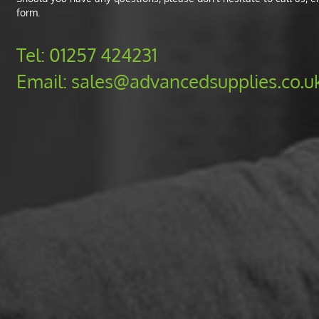
form.
Tel:
01257 424231
Email:
sales@advancedsupplies.co.u