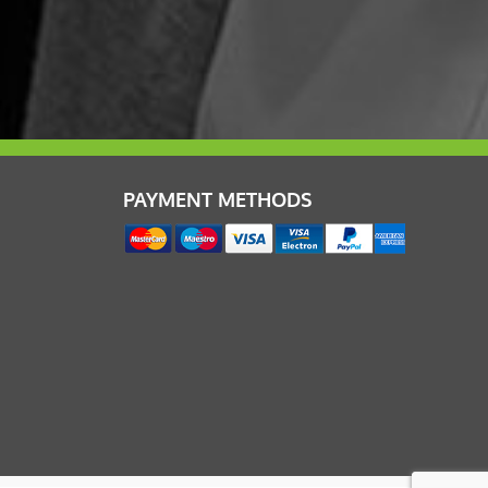
PAYMENT METHODS