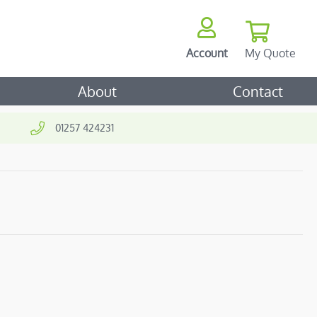
My Quote
Account
ch
About
Contact
01257 424231