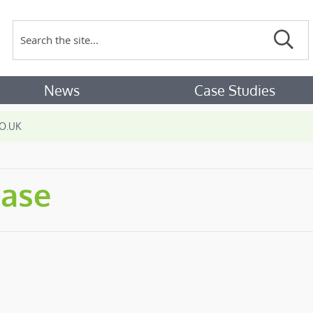
Search
Sear
News
Case Studies
O.UK
hase