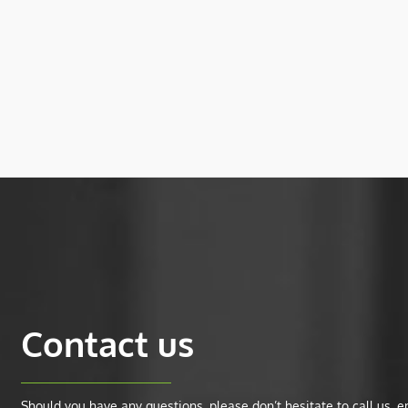
Contact us
Should you have any questions, please don’t hesitate to call us, ema