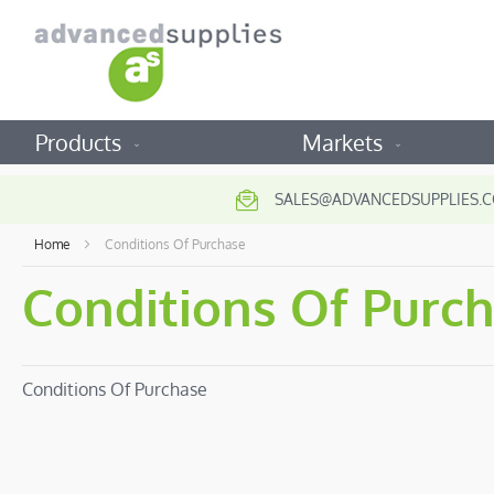
Products
Markets
SALES@ADVANCEDSUPPLIES.C
Home
Conditions Of Purchase
Conditions Of Purc
Conditions Of Purchase