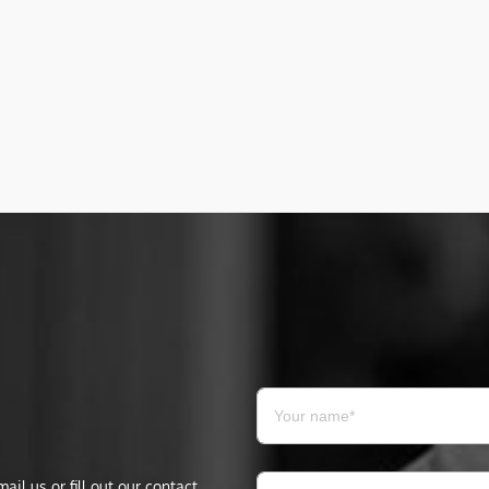
il us or fill out our contact