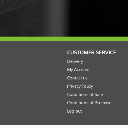
CUSTOMER SERVICE
Delivery
My Account
Contact us
Privacy Policy
Conditions of Sale
Conditions of Purchase
Log out