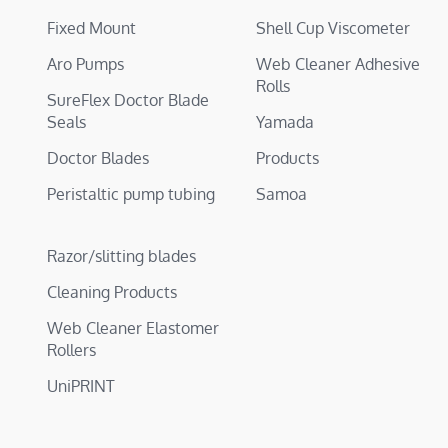
Fixed Mount
Shell Cup Viscometer
Aro Pumps
Web Cleaner Adhesive
Rolls
SureFlex Doctor Blade
Seals
Yamada
Doctor Blades
Products
Peristaltic pump tubing
Samoa
Razor/slitting blades
Cleaning Products
Web Cleaner Elastomer
Rollers
UniPRINT