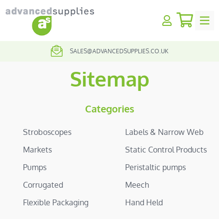
My Quo
earch
SALES@ADVANCEDSUPPLIES.CO.UK
01257 424231
Sitemap
Categories
Stroboscopes
Labels & Narrow Web
Markets
Static Control Products
Pumps
Peristaltic pumps
Corrugated
Meech
Flexible Packaging
Hand Held