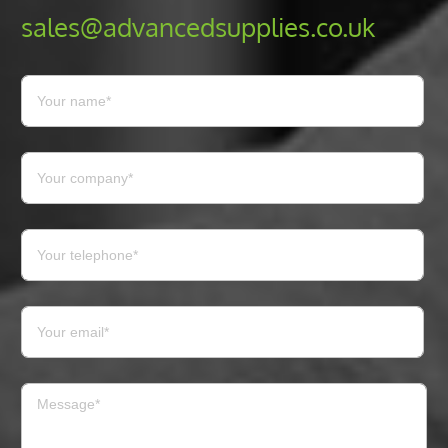
sales@advancedsupplies.co.uk