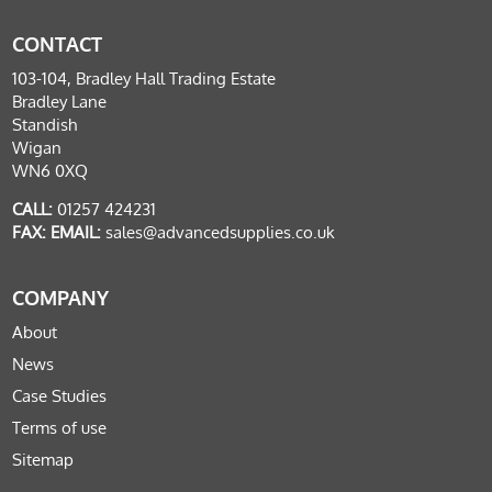
CONTACT
103-104, Bradley Hall Trading Estate
Bradley Lane
Standish
Wigan
WN6 0XQ
CALL:
01257 424231
FAX:
EMAIL:
sales@advancedsupplies.co.uk
COMPANY
About
News
Case Studies
Terms of use
Sitemap