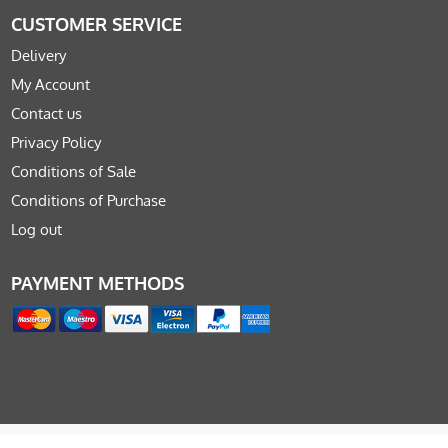
CUSTOMER SERVICE
Delivery
My Account
Contact us
Privacy Policy
Conditions of Sale
Conditions of Purchase
Log out
PAYMENT METHODS