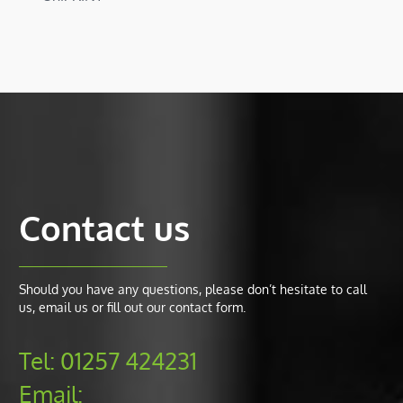
Contact us
Should you have any questions, please don’t hesitate to call
us, email us or fill out our contact form.
Tel:
01257 424231
Email: