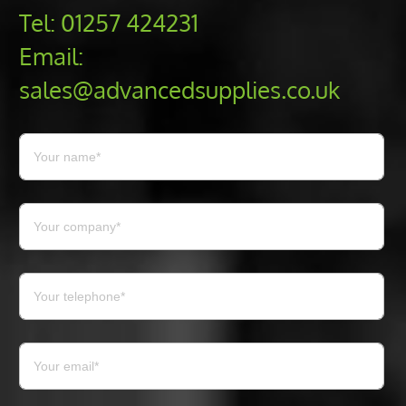
Tel:
01257 424231
Email:
sales@advancedsupplies.co.uk