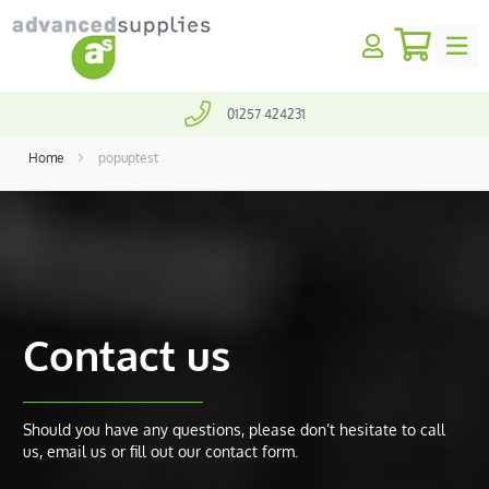
My Quo
earch
SALES@ADVANCEDSUPPLIES.CO.UK
01257 424231
Home
popuptest
Contact us
Should you have any questions, please don’t hesitate to call
us, email us or fill out our contact form.