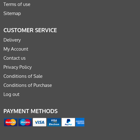
Terms of use
Sitemap
CUSTOMER SERVICE
Delivery
My Account
Contact us
Privacy Policy
Conditions of Sale
Conditions of Purchase
Log out
PAYMENT METHODS