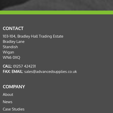
CONTACT
103-104, Bradley Hall Trading Estate
Bradley Lane
Standish
Wigan
WN6 0XQ
CALL:
01257 424231
FAX:
EMAIL:
sales@advancedsupplies.co.uk
COMPANY
About
News
Case Studies