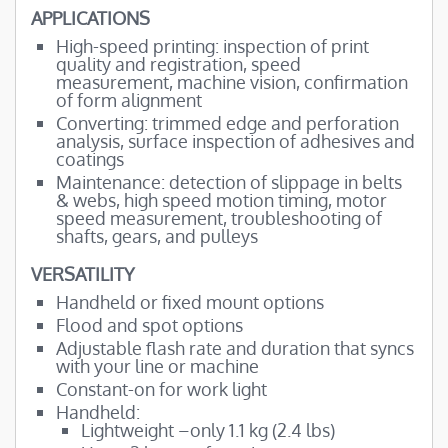
APPLICATIONS
High-speed printing: inspection of print
quality and registration, speed
measurement, machine vision, confirmation
of form alignment
Converting: trimmed edge and perforation
analysis, surface inspection of adhesives and
coatings
Maintenance: detection of slippage in belts
& webs, high speed motion timing, motor
speed measurement, troubleshooting of
shafts, gears, and pulleys
VERSATILITY
Handheld or fixed mount options
Flood and spot options
Adjustable flash rate and duration that syncs
with your line or machine
Constant-on for work light
Handheld:
Lightweight –only 1.1 kg (2.4 lbs)