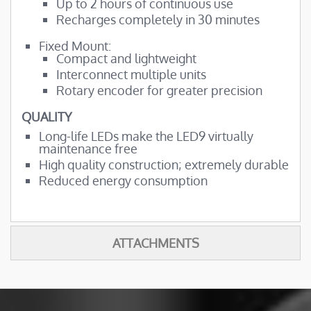
Up to 2 hours of continuous use
Recharges completely in 30 minutes
Fixed Mount:
Compact and lightweight
Interconnect multiple units
Rotary encoder for greater precision
QUALITY
Long-life LEDs make the LED9 virtually
maintenance free
High quality construction; extremely durable
Reduced energy consumption
ATTACHMENTS