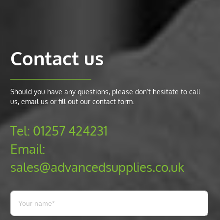
Contact us
Should you have any questions, please don’t hesitate to call
us, email us or fill out our contact form.
Tel:
01257 424231
Email:
sales@advancedsupplies.co.uk