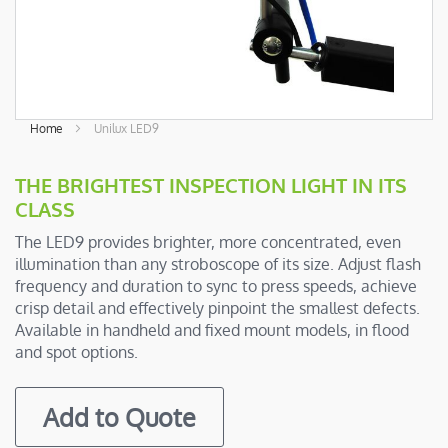
Skip
Home
Unilux LED9
to
the
THE BRIGHTEST INSPECTION LIGHT IN ITS
beginning
CLASS
of
the
The LED9 provides brighter, more concentrated, even
images
illumination than any stroboscope of its size. Adjust flash
gallery
frequency and duration to sync to press speeds, achieve
crisp detail and effectively pinpoint the smallest defects.
Available in handheld and fixed mount models, in flood
and spot options.
Add to Quote