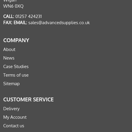
WN6 0XQ
CALL:
01257 424231
FAX:
EMAIL:
sales@advancedsupplies.co.uk
COMPANY
About
News
Case Studies
Terms of use
Sitemap
CUSTOMER SERVICE
Delivery
My Account
Contact us