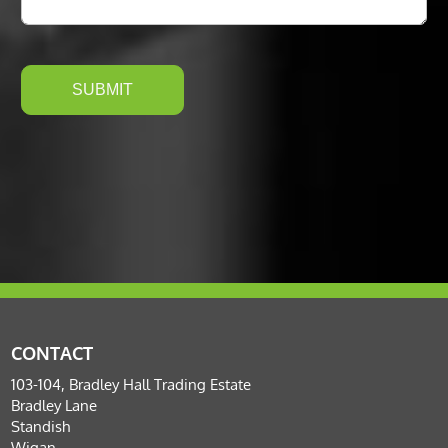
CONTACT
103-104, Bradley Hall Trading Estate
Bradley Lane
Standish
Wigan