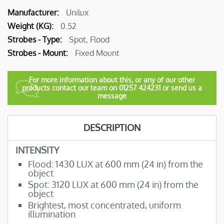
More
Unilux
Information
0.52
Spot, Flood
Fixed Mount
For more information about this, or any of our other
products contact our team on 01257 424231 or send us a
message
DESCRIPTION
INTENSITY
Flood: 1430 LUX at 600 mm (24 in) from the
object
Spot: 3120 LUX at 600 mm (24 in) from the
object
Brightest, most concentrated, uniform
illumination