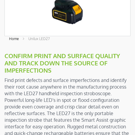
Skip
Home
Unilux LED27
to
the
CONFIRM PRINT AND SURFACE QUALITY
beginning
AND TRACK DOWN THE SOURCE OF
of
IMPERFECTIONS
the
images
Find print defects and surface imperfections and identify
gallery
their root cause anywhere in the manufacturing process
with the LED27 handheld inspection stroboscope.
Powerful long-life LED's in spot or flood configuration
provide even coverage and crisp clear detail even on
reflective surfaces. The LED27 is the only portable
inspection strobe that features the Smart Assist graphic
interface for easy operation. Rugged metal construction
and quick-change rechargeable batteries ensure that the