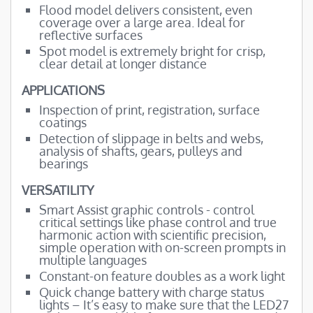
Flood model delivers consistent, even
coverage over a large area. Ideal for
reflective surfaces
Spot model is extremely bright for crisp,
clear detail at longer distance
APPLICATIONS
Inspection of print, registration, surface
coatings
Detection of slippage in belts and webs,
analysis of shafts, gears, pulleys and
bearings
VERSATILITY
Smart Assist graphic controls - control
critical settings like phase control and true
harmonic action with scientific precision,
simple operation with on-screen prompts in
multiple languages
Constant-on feature doubles as a work light
Quick change battery with charge status
lights – It’s easy to make sure that the LED27