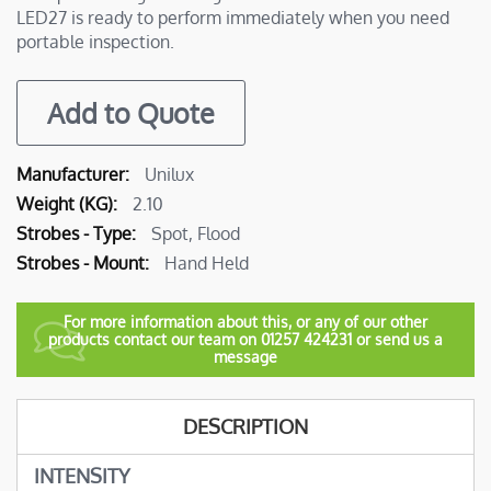
LED27 is ready to perform immediately when you need
portable inspection.
Add to Quote
More
Unilux
Information
2.10
Spot, Flood
Hand Held
For more information about this, or any of our other
products contact our team on 01257 424231 or send us a
message
DESCRIPTION
INTENSITY