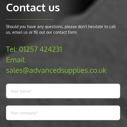
Contact us
Should you have any questions, please don’t hesitate to call
us, email us or fill out our contact form.
Tel:
01257 424231
Email:
sales@advancedsupplies.co.uk