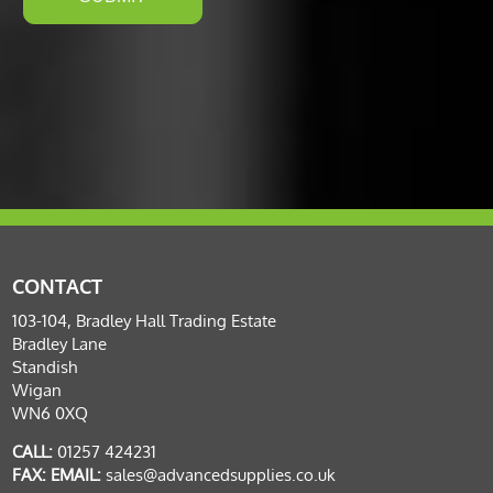
CONTACT
103-104, Bradley Hall Trading Estate
Bradley Lane
Standish
Wigan
WN6 0XQ
CALL:
01257 424231
FAX:
EMAIL:
sales@advancedsupplies.co.uk