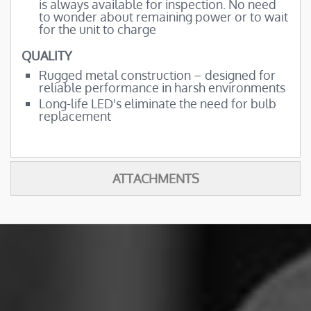
is always available for inspection. No need
to wonder about remaining power or to wait
for the unit to charge
QUALITY
Rugged metal construction – designed for
reliable performance in harsh environments
Long-life LED's eliminate the need for bulb
replacement
ATTACHMENTS