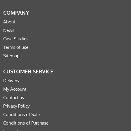
COMPANY
About
News
Case Studies
Terms of use
Sitemap
CUSTOMER SERVICE
Delivery
My Account
Contact us
Privacy Policy
Conditions of Sale
Conditions of Purchase