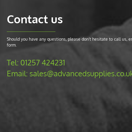
Contact us
Should you have any questions, please don’t hesitate to call us, ema
form.
Tel:
01257 424231
Email:
sales@advancedsupplies.co.u