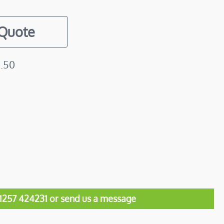
 Quote
1.50
01257 424231 or send us a message