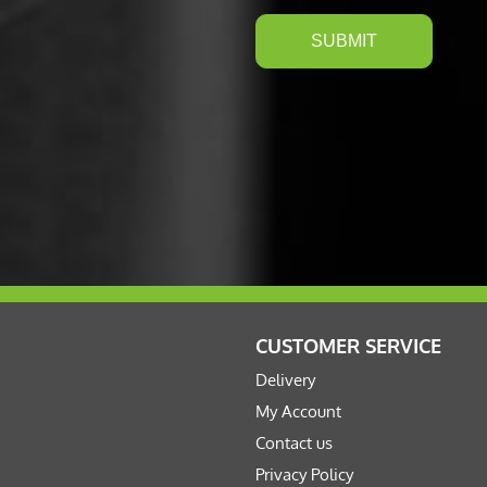
CUSTOMER SERVICE
Delivery
My Account
Contact us
Privacy Policy