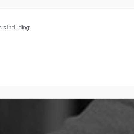
rs including: