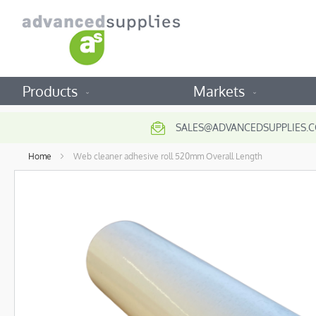
Products
Markets
SALES@ADVANCEDSUPPLIES.C
Home
Web cleaner adhesive roll 520mm Overall Length
Skip
to
the
end
of
the
images