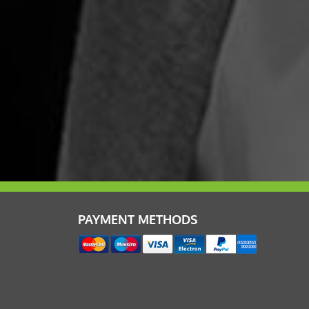
PAYMENT METHODS