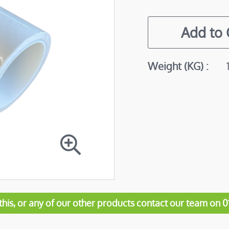
Add to
More
Weight (KG)
Information
his, or any of our other products contact our team on 