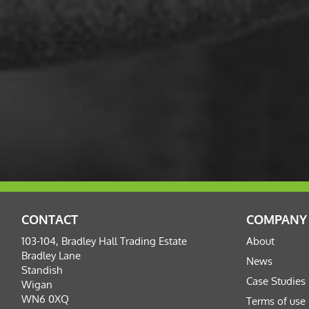
CONTACT
COMPANY
103-104, Bradley Hall Trading Estate
About
Bradley Lane
News
Standish
Case Studies
Wigan
WN6 0XQ
Terms of use