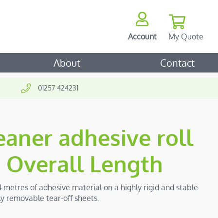
My Quote
Account
ch
About
Contact
01257 424231
aner adhesive roll
Overall Length
4 metres of adhesive material on a highly rigid and stable
ily removable tear-off sheets.