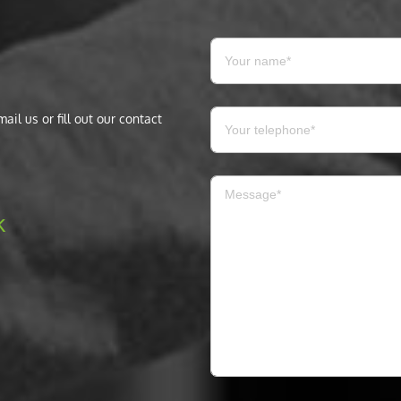
il us or fill out our contact
k