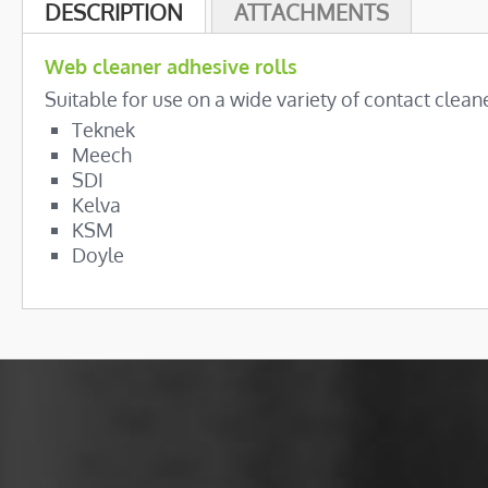
beginning
DESCRIPTION
ATTACHMENTS
of
the
Web cleaner adhesive rolls
images
Suitable for use on a wide variety of contact cleane
gallery
Teknek
Meech
SDI
Kelva
KSM
Doyle