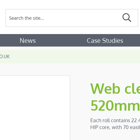
Search
Sear
News
Case Studies
O.UK
Web cle
520mm 
Each roll contains 22.
HIP core, with 70 eas