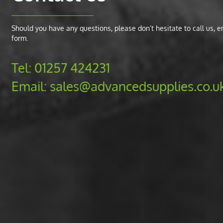
Should you have any questions, please don’t hesitate to call us, ema
form.
Tel:
01257 424231
Email:
sales@advancedsupplies.co.u