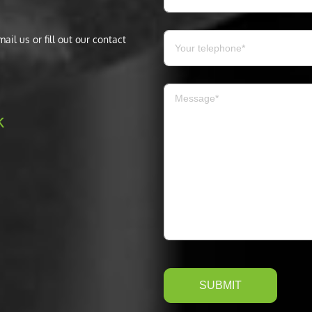
il us or fill out our contact
k