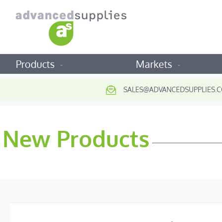
Products
Markets
SALES@ADVANCEDSUPPLIES.C
New Products