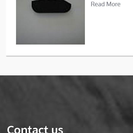
Read More
Contact us