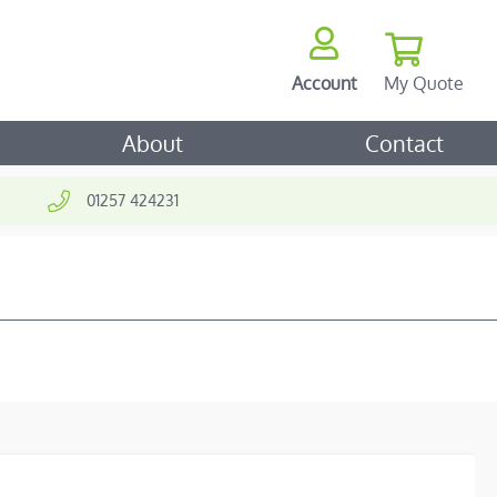
My Quote
Account
ch
About
Contact
01257 424231