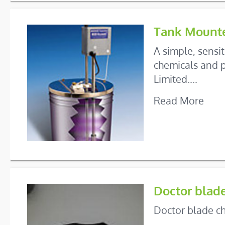
Tank Mounte
A simple, sensi
chemicals and p
Limited....
Read More
Doctor blad
Doctor blade ch