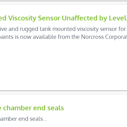
d Viscosity Sensor Unaffected by Level
tive and rugged tank mounted viscosity sensor for 
aints is now available from the Norcross Corpor
e chamber end seals
amber end seals...