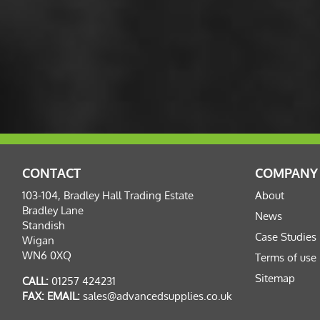
CONTACT
COMPANY
103-104, Bradley Hall Trading Estate
About
Bradley Lane
News
Standish
Case Studies
Wigan
WN6 0XQ
Terms of use
Sitemap
CALL:
01257 424231
FAX:
EMAIL:
sales@advancedsupplies.co.uk