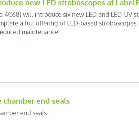
ntroduce new LED stroboscopes at Label
nd 4C68) will introduce six new LED and LED-UV st
lete a full offering of LED-based stroboscopes t
educed maintenance....
e chamber end seals
amber end seals...