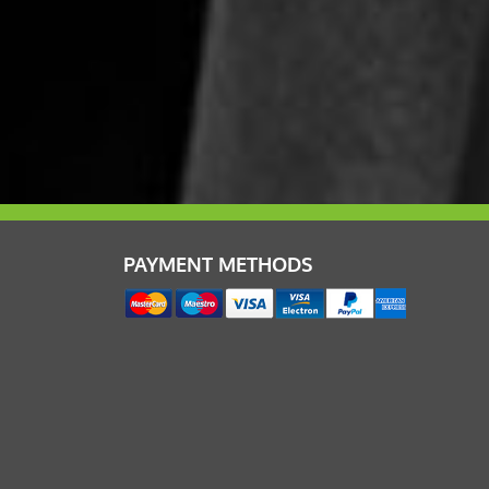
PAYMENT METHODS