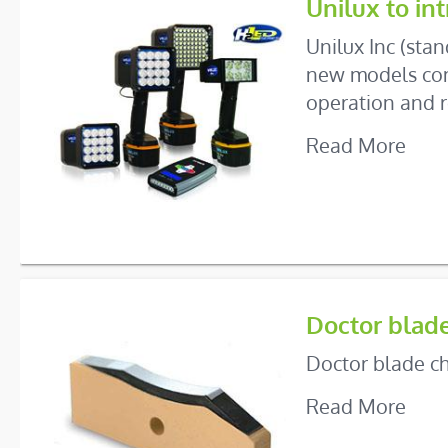
Unilux to i
Unilux Inc (sta
new models comp
operation and r
Read More
Doctor blad
Doctor blade ch
Read More