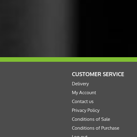
CUSTOMER SERVICE
Delivery
My Account
Contact us
Privacy Policy
Conditions of Sale
Conditions of Purchase
Log out