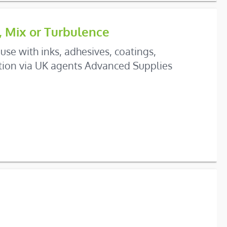
, Mix or Turbulence
use with inks, adhesives, coatings,
ation via UK agents Advanced Supplies