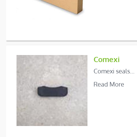
Comexi
Comexi seals...
Read More