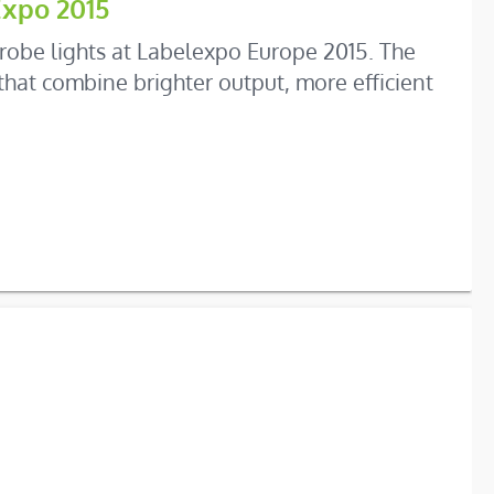
Expo 2015
robe lights at Labelexpo Europe 2015. The
hat combine brighter output, more efficient