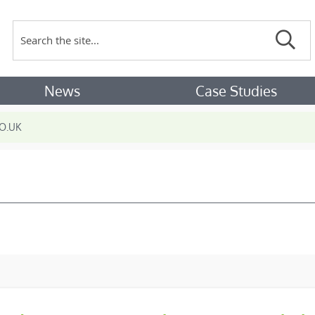
Search
Sear
News
Case Studies
O.UK